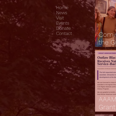
Home
News
Visit
Events
Donate
Comi
Contact
the G
Journ
Heart
Lowc
AAAM
Grant
Anno