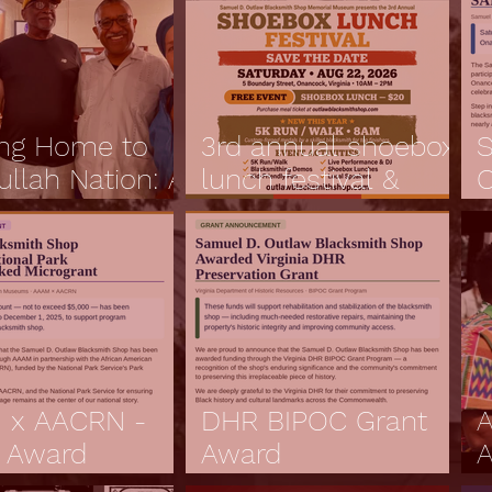
ng Home to
3rd annual shoebox
S
ullah Nation: A
lunch festival &
O
ey to the
grand reopening
F
 of the
ountry
 x AACRN -
DHR BIPOC Grant
A
 Award
Award
A
ucement
Annoucement
C