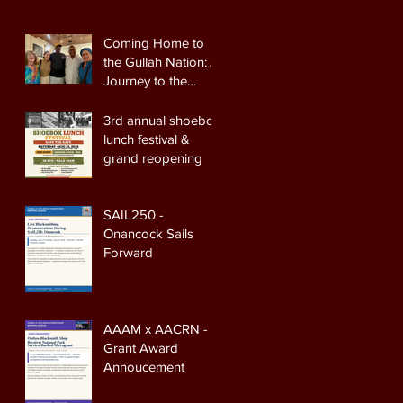
Coming Home to
the Gullah Nation: A
Journey to the
Heart of the
Lowcountry
3rd annual shoebox
lunch festival &
grand reopening
SAIL250 -
Onancock Sails
Forward
AAAM x AACRN -
Grant Award
Annoucement