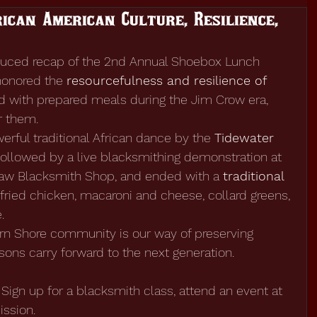
ican American Culture, Resilience,
oduced recap of the 2nd Annual Shoebox Lunch 
honored the 
resourcefulness and resilience of 
d with prepared meals during the Jim Crow era, 
r them.
rful traditional African dance by the 
Tidewater 
 followed by a live blacksmithing demonstration at 
law Blacksmith Shop, and ended with a 
traditional 
 fried chicken, macaroni and cheese, collard greens, 
.
ern Shore community is our way of preserving 
ssons carry forward to the next generation.
Sign up for a blacksmith class, attend an event at 
ission.