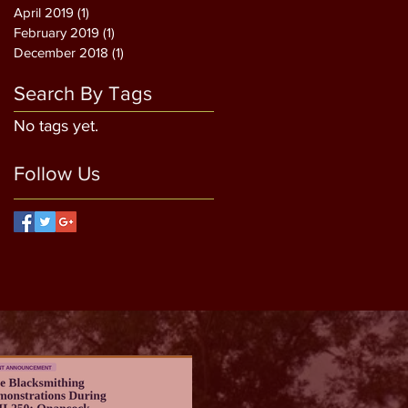
April 2019
(1)
1 post
February 2019
(1)
1 post
December 2018
(1)
1 post
Search By Tags
No tags yet.
Follow Us