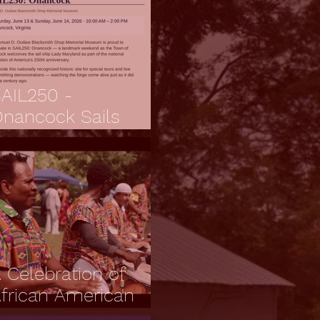
AIL250 -
nancock Sails
orward
 Celebration of
frican American
ulture, Resilience,