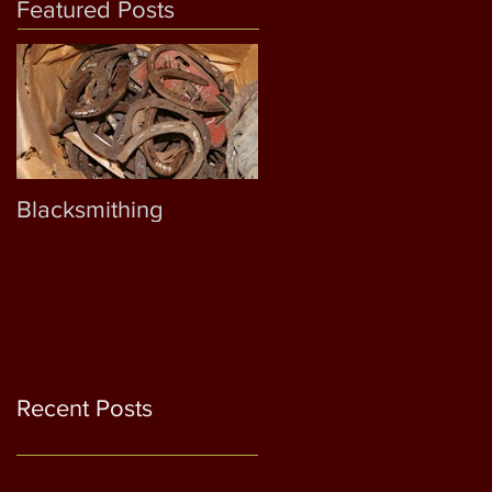
Featured Posts
Blacksmithing
Samuel D. Outlaw
Recent Posts