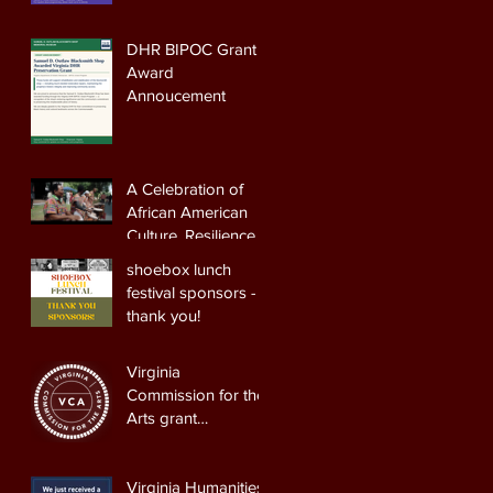
DHR BIPOC Grant
Award
Annoucement
A Celebration of
African American
Culture, Resilience,
and Heritage
shoebox lunch
festival sponsors -
thank you!
Virginia
Commission for the
Arts grant
Announcement
Virginia Humanities