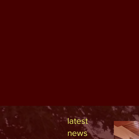
latest
news