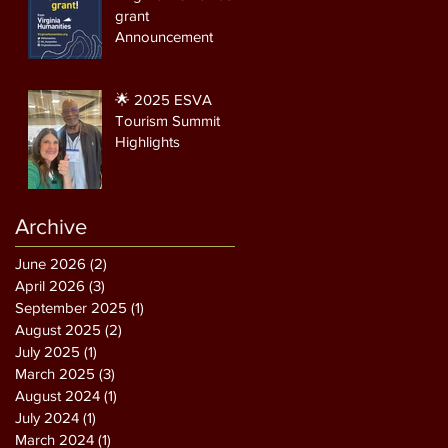
grant
Announcement
🌟 2025 ESVA
Tourism Summit
Highlights
Archive
June 2026
(2)
2 posts
April 2026
(3)
3 posts
September 2025
(1)
1 post
August 2025
(2)
2 posts
July 2025
(1)
1 post
March 2025
(3)
3 posts
August 2024
(1)
1 post
July 2024
(1)
1 post
March 2024
(1)
1 post