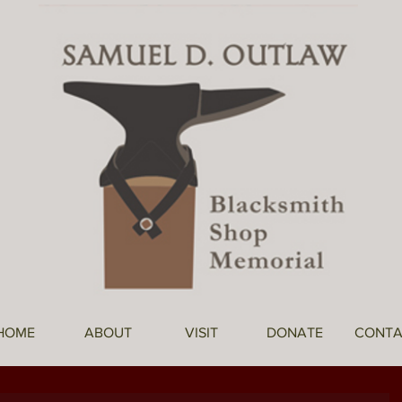
HOME
ABOUT
VISIT
DONATE
CONTA