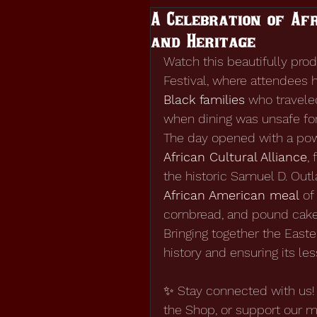
A Celebration of Afr
and Heritage
Watch this beautifully pr
Festival, where attendees 
Black families
 who travele
when dining was unsafe fo
The day opened with a powe
African Cultural Alliance
,
the historic Samuel D. Out
African American meal
 of
cornbread, and pound cake
Bringing together the East
history and ensuring its le
✨ Stay connected with us! 
the Shop, or support our m